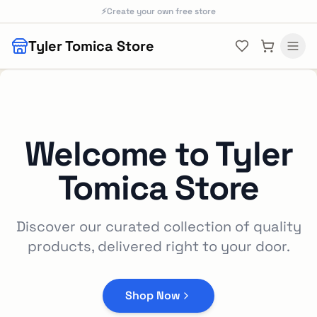
Skip to main content
⚡
Create your own free store
Tyler Tomica Store
Welcome to
Tyler
Tomica Store
Discover our curated collection of quality
products, delivered right to your door.
Shop Now