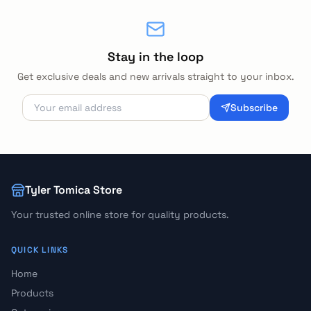
Stay in the loop
Get exclusive deals and new arrivals straight to your inbox.
Subscribe
Tyler Tomica Store
Your trusted online store for quality products.
QUICK LINKS
Home
Products