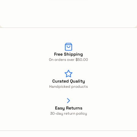
Free Shipping
On orders over $50.00
Curated Quality
Handpicked products
Easy Returns
30-day return policy