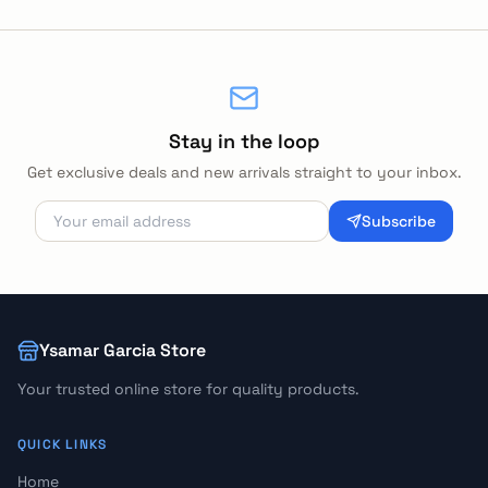
Stay in the loop
Get exclusive deals and new arrivals straight to your inbox.
Subscribe
Ysamar Garcia Store
Your trusted online store for quality products.
QUICK LINKS
Home