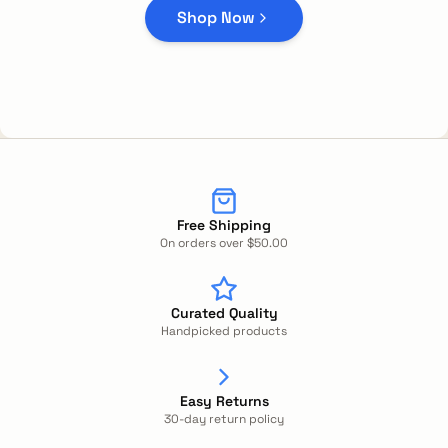
Shop Now
Free Shipping
On orders over $50.00
Curated Quality
Handpicked products
Easy Returns
30-day return policy