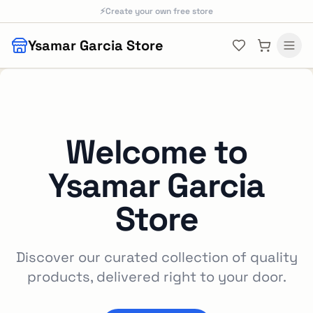
Skip to main content
⚡
Create your own free store
Ysamar Garcia Store
Welcome to
Ysamar Garcia
Store
Discover our curated collection of quality
products, delivered right to your door.